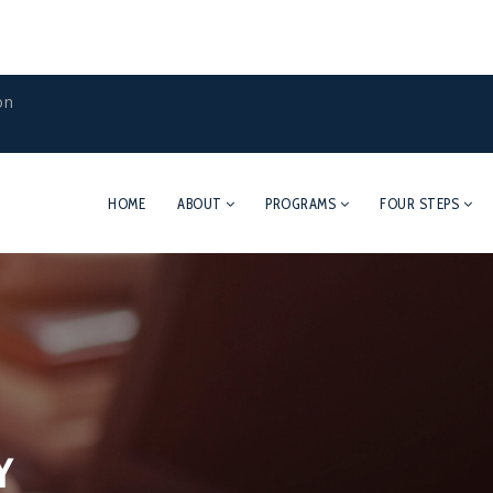
on
HOME
ABOUT
PROGRAMS
FOUR STEPS
Y