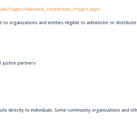
duals/Pages/Naloxone_Distribution_Project.aspx
 to organizations and entities eligible to administer or distribute
 justice partners
ute directly to individuals. Some community organizations and oth