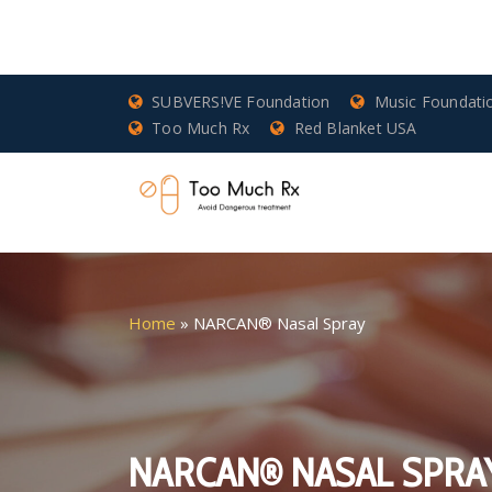
SUBVERS!VE Foundation
Music Foundati
Too Much Rx
Red Blanket USA
Home
»
NARCAN® Nasal Spray
NARCAN® NASAL SPRA