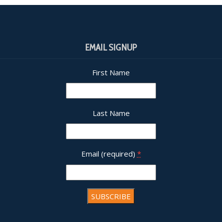
EMAIL SIGNUP
First Name
Last Name
Email (required)
*
nt