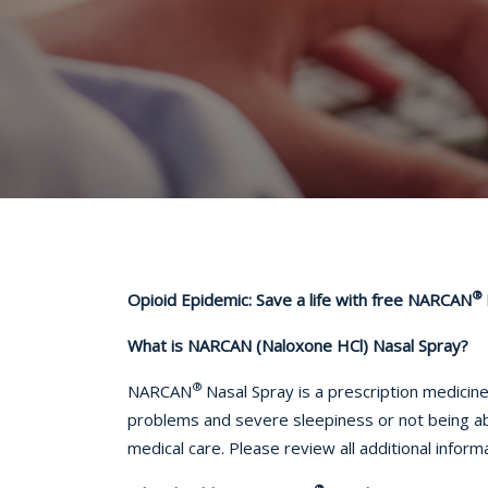
®
Opioid Epidemic: Save a life with free NARCAN
What is NARCAN (
Naloxone HCl)
Nasal Spray?
®
NARCAN
Nasal Spray is a prescription medicin
problems and severe sleepiness or not being 
medical care. Please review all additional infor