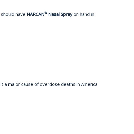
®
s should have
NARCAN
Nasal Spray
on hand in
 it a major cause of overdose deaths in America