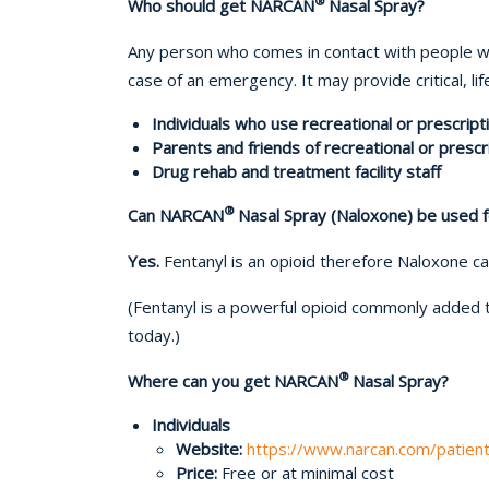
®
Who should get NARCAN
Nasal Spray?
Any person who comes in contact with people wh
case of an emergency. It may provide critical, li
Individuals who use recreational or prescript
Parents and friends of recreational or presc
Drug rehab and treatment facility staff
®
Can NARCAN
Nasal Spray (Naloxone) be used f
Yes.
Fentanyl is an opioid therefore Naloxone c
(Fentanyl is a powerful opioid commonly added 
today.)
®
Where can you get NARCAN
Nasal Spray?
Individuals
Website:
https://www.narcan.com/patien
Price:
Free or at minimal cost