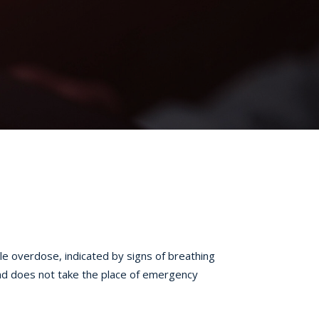
le overdose, indicated by signs of breathing
and does not take the place of emergency