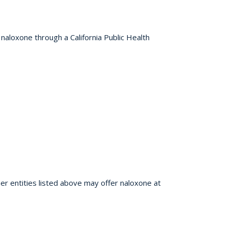
 naloxone through a California Public Health
er entities listed above may offer naloxone at