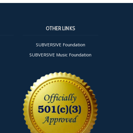
OTHER LINKS
SUBVERS!VE Foundation
SUBVERS!VE Music Foundation