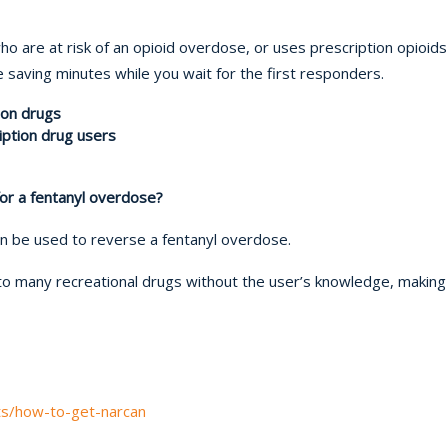
o are at risk of an opioid overdose, or uses prescription opioid
fe saving minutes while you wait for the first responders.
ion drugs
ription drug users
or a fentanyl overdose?
an be used to reverse a fentanyl overdose.
to many recreational drugs without the user’s knowledge, making
ts/how-to-get-narcan