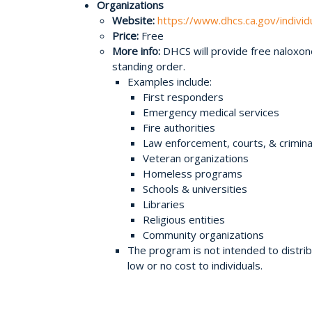
Organizations
Website:
https://www.dhcs.ca.gov/indivi
Price:
Free
More info:
DHCS will provide free naloxone
standing order.
Examples include:
First responders
Emergency medical services
Fire authorities
Law enforcement, courts, & criminal
Veteran organizations
Homeless programs
Schools & universities
Libraries
Religious entities
Community organizations
The program is not intended to distrib
low or no cost to individuals.