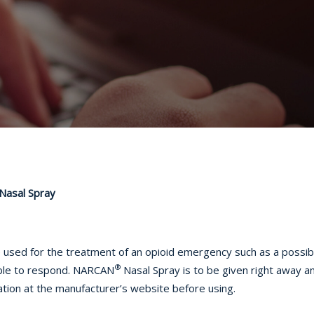
Nasal Spray
e used for the treatment of an opioid emergency such as a possib
®
able to respond. NARCAN
Nasal Spray is to be given right away 
mation at the manufacturer’s website before using.