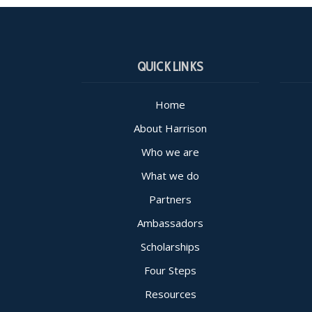
QUICK LINKS
Home
About Harrison
Who we are
What we do
Partners
Ambassadors
Scholarships
Four Steps
Resources
Consta