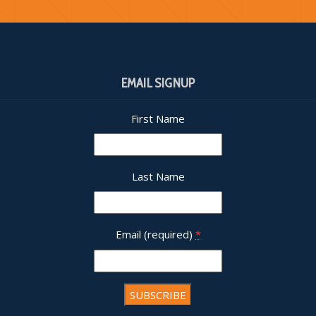
EMAIL SIGNUP
First Name
Last Name
Email (required)
*