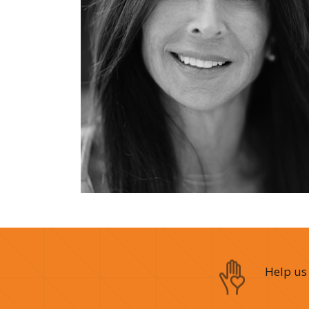
Help us