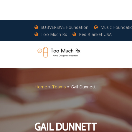
SUBVERS!VE Foundation
Music Foundati
Too Much Rx
Red Blanket USA
Home
»
Teams
»
Gail Dunnett
GAIL DUNNETT