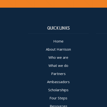
QUICK LINKS
Home
About Harrison
Who we are
What we do
Partners
Ambassadors
Scholarships
Four Steps
Resources