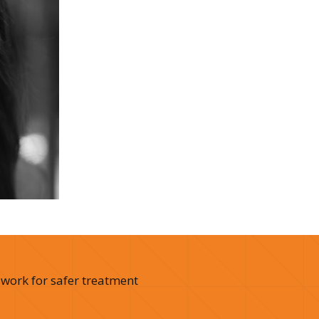
 work for safer treatment