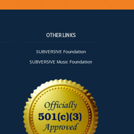
OTHER LINKS
SUBVERS!VE Foundation
SUBVERS!VE Music Foundation