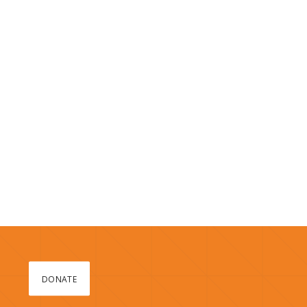
DONATE