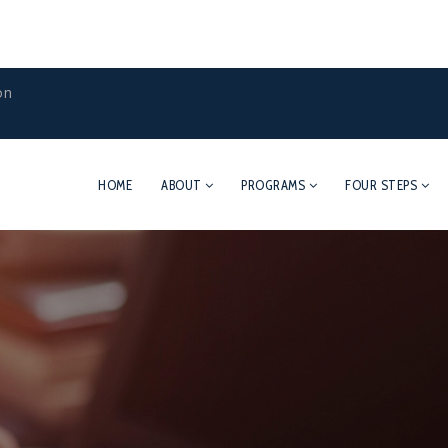
on
HOME
ABOUT
PROGRAMS
FOUR STEPS