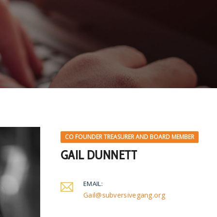
CO FOUNDER TREASURER AND BOARD MEMBER
GAIL DUNNETT
EMAIL:
Gail@subversivegang.org