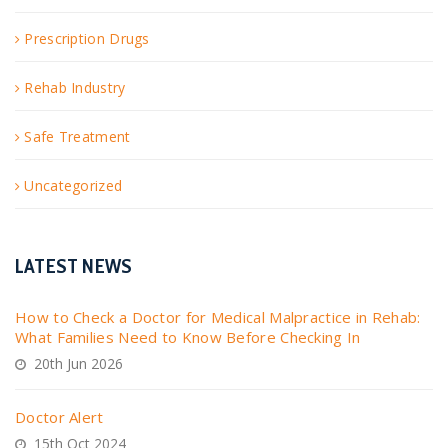
Prescription Drugs
Rehab Industry
Safe Treatment
Uncategorized
LATEST NEWS
How to Check a Doctor for Medical Malpractice in Rehab:
What Families Need to Know Before Checking In
20th Jun 2026
Doctor Alert
15th Oct 2024