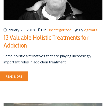
January 29, 2019
In
Uncategorized
By
ogroats
13 Valuable Holistic Treatments for
Addiction
Some holistic alternatives that are playing increasingly
important roles in addiction treatment.
READ MORE