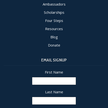
Ambassadors
Scholarships
Four Steps
Resources
Blog
Donate
EMAIL SIGNUP
First Name
Last Name