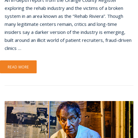
An in-depth report from the Orange County Register
exploring the rehab industry and the victims of a broken
system in an area known as the “Rehab Riviera”. Though
many legitimate centers remain, critics and long-time
insiders say a darker version of the industry is emerging,
built around an illicit world of patient recruiters, fraud-driven
clinics …
READ MORE