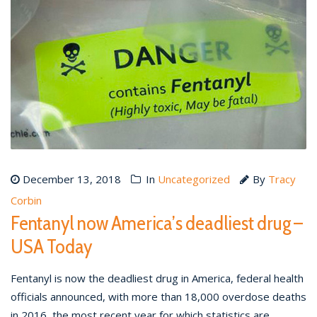
December 13, 2018
In
Uncategorized
By
Tracy
Corbin
Fentanyl now America’s deadliest drug –
USA Today
Fentanyl is now the deadliest drug in America, federal health
officials announced, with more than 18,000 overdose deaths
in 2016, the most recent year for which statistics are