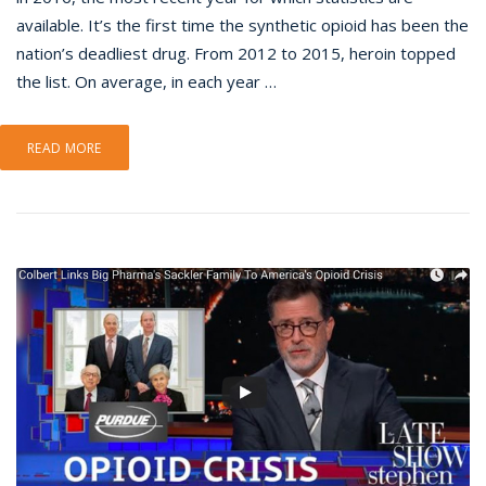
available. It’s the first time the synthetic opioid has been the
nation’s deadliest drug. From 2012 to 2015, heroin topped
the list. On average, in each year …
READ MORE