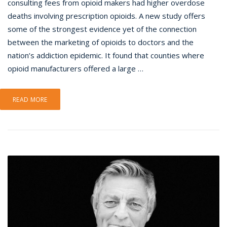
consulting fees from opioid makers had higher overdose
deaths involving prescription opioids. A new study offers
some of the strongest evidence yet of the connection
between the marketing of opioids to doctors and the
nation’s addiction epidemic. It found that counties where
opioid manufacturers offered a large …
READ MORE