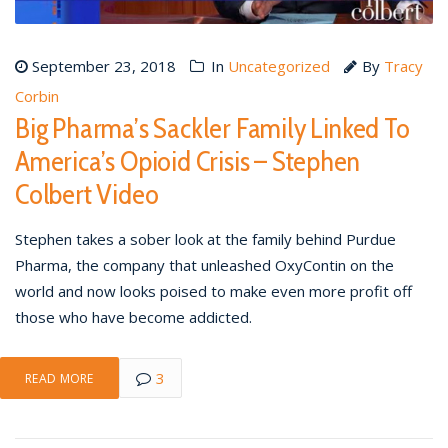
September 23, 2018
In
Uncategorized
By
Tracy
Corbin
Big Pharma’s Sackler Family Linked To
America’s Opioid Crisis – Stephen
Colbert Video
Stephen takes a sober look at the family behind Purdue
Pharma, the company that unleashed OxyContin on the
world and now looks poised to make even more profit off
those who have become addicted.
3
READ MORE