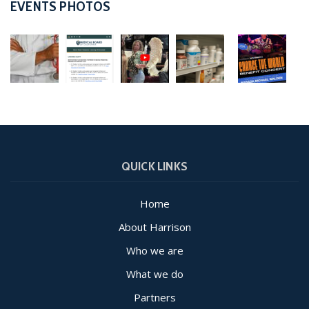
EVENTS PHOTOS
QUICK LINKS
Home
About Harrison
Who we are
What we do
Partners