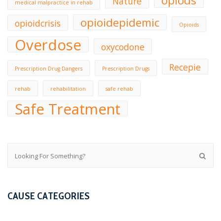
opiods
Nature
medical malpractice in rehab
opioidepidemic
opioidcrisis
Opioids
Overdose
oxycodone
Recepie
Prescription Drug Dangers
Prescription Drugs
rehab
rehabilitation
safe rehab
Safe Treatment
CAUSE CATEGORIES