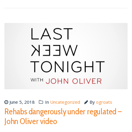
June 5, 2018
In
Uncategorized
By
ogroats
Rehabs dangerously under regulated –
John Oliver video