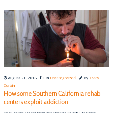
August 21, 2018
In
Uncategorized
By
Tracy
Corbin
How some Southern California rehab
centers exploit addiction