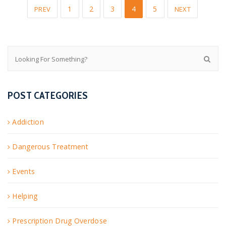
1
2
3
4
5
PREV
NEXT
POST CATEGORIES
Addiction
Dangerous Treatment
Events
Helping
Prescription Drug Overdose