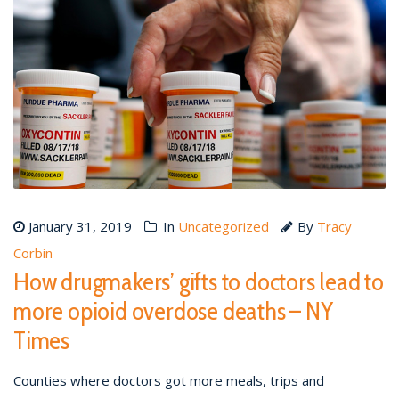
January 31, 2019
In
Uncategorized
By
Tracy
Corbin
How drugmakers’ gifts to doctors lead to
more opioid overdose deaths – NY
Times
Counties where doctors got more meals, trips and