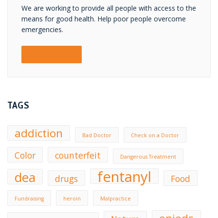
We are working to provide all people with access to the
means for good health. Help poor people overcome
emergencies.
DONATE NOW!
TAGS
addiction
Bad Doctor
Check on a Doctor
Color
counterfeit
Dangerous Treatment
fentanyl
dea
drugs
Food
Fundraising
heroin
Malpractice