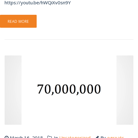
https://youtu.be/hWQiXv0sn9Y
READ MORE
March 16, 2018
In
Uncategorized
By
ogroats