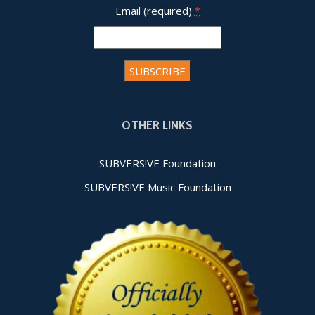
Email (required)
*
Constant
Contact
OTHER LINKS
Use.
Please
leave
SUBVERS!VE Foundation
this field
SUBVERS!VE Music Foundation
blank.