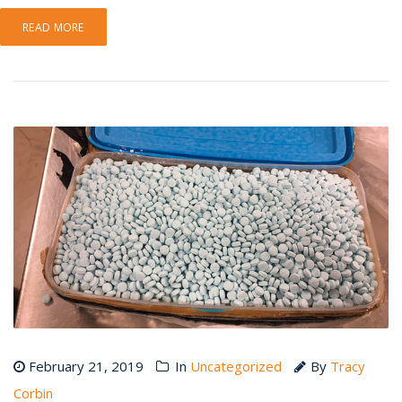
READ MORE
February 21, 2019
In
Uncategorized
By
Tracy
Corbin