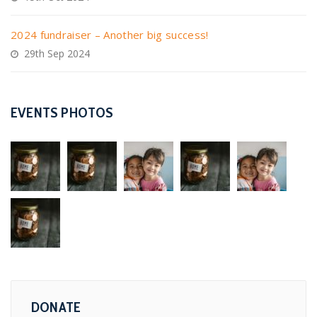
2024 fundraiser – Another big success!
29th Sep 2024
EVENTS PHOTOS
DONATE