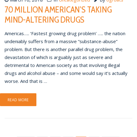
70 MILLION AMERICAN’S TAKING
MIND-ALTERING DRUGS
Americas….. ‘Fastest growing drug problem’ ….. the nation
undeniably suffers from a massive “substance-abuse”
problem. But there is another parallel drug problem, the
devastation of which is arguably just as severe and
detrimental to American society as that involving illegal
drugs and alcohol abuse – and some would say it’s actually
worse. And that is …
READ MORE