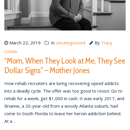
March 22, 2019
In
Uncategorized
By
Tracy
Corbin
“Mom, When They Look at Me, They See
Dollar Signs” – Mother Jones
How rehab recruiters are luring recovering opioid addicts
into a deadly cycle. The offer was too good to resist: Go to
rehab for a week, get $1,000 in cash. It was early 2017, and
Brianne, a 20-year-old from a woody Atlanta suburb, had
come to South Florida to leave her heroin addiction behind.
At a …