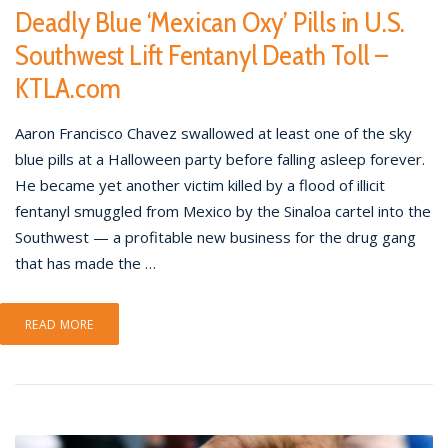
Deadly Blue ‘Mexican Oxy’ Pills in U.S.
Southwest Lift Fentanyl Death Toll –
KTLA.com
Aaron Francisco Chavez swallowed at least one of the sky
blue pills at a Halloween party before falling asleep forever.
He became yet another victim killed by a flood of illicit
fentanyl smuggled from Mexico by the Sinaloa cartel into the
Southwest — a profitable new business for the drug gang
that has made the …
READ MORE