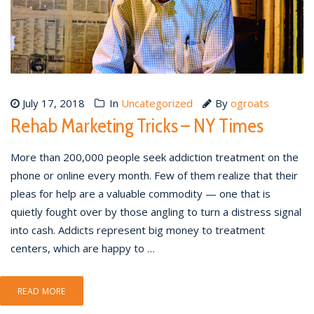
July 17, 2018
In
Uncategorized
By
ogroats
Rehab Marketing Tricks – NY Times
More than 200,000 people seek addiction treatment on the
phone or online every month. Few of them realize that their
pleas for help are a valuable commodity — one that is
quietly fought over by those angling to turn a distress signal
into cash. Addicts represent big money to treatment
centers, which are happy to …
READ MORE