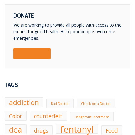
DONATE
We are working to provide all people with access to the
means for good health. Help poor people overcome
emergencies.
DONATE NOW!
TAGS
addiction
Bad Doctor
Check on a Doctor
Color
counterfeit
Dangerous Treatment
fentanyl
dea
drugs
Food