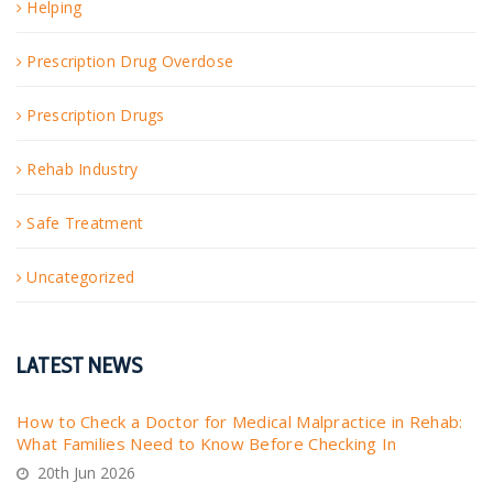
Helping
Prescription Drug Overdose
Prescription Drugs
Rehab Industry
Safe Treatment
Uncategorized
LATEST NEWS
How to Check a Doctor for Medical Malpractice in Rehab:
What Families Need to Know Before Checking In
20th Jun 2026