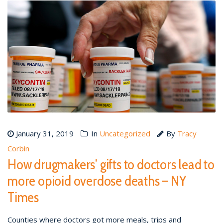
January 31, 2019
In
Uncategorized
By
Tracy
Corbin
How drugmakers’ gifts to doctors lead to
more opioid overdose deaths – NY
Times
Counties where doctors got more meals, trips and