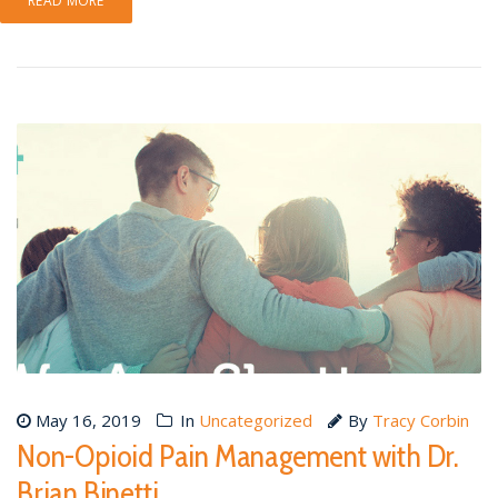
READ MORE
May 16, 2019
In
Uncategorized
By
Tracy Corbin
Non-Opioid Pain Management with Dr.
Brian Binetti