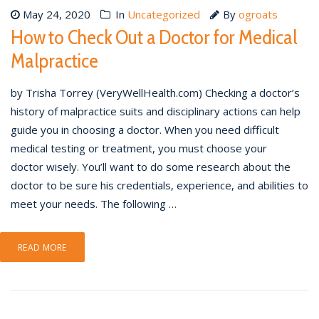
May 24, 2020
In
Uncategorized
By
ogroats
How to Check Out a Doctor for Medical
Malpractice
by Trisha Torrey (VeryWellHealth.com) Checking a doctor’s
history of malpractice suits and disciplinary actions can help
guide you in choosing a doctor. When you need difficult
medical testing or treatment, you must choose your
doctor wisely. You’ll want to do some research about the
doctor to be sure his credentials, experience, and abilities to
meet your needs. The following …
READ MORE