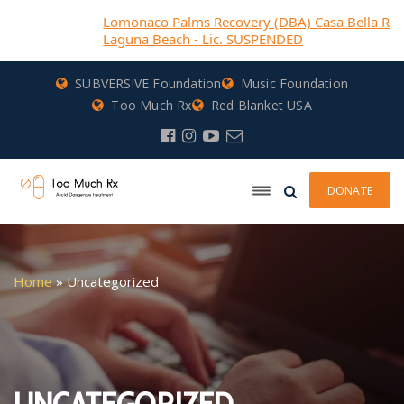
Lomonaco Palms Recovery (DBA) Casa Bella Recovery-
Laguna Beach - Lic. SUSPENDED
SUBVERS!VE Foundation
Music Foundation
Too Much Rx
Red Blanket USA
DONATE
Home
»
Uncategorized
UNCATEGORIZED