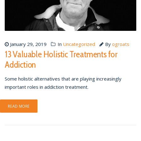
January 29, 2019
In
Uncategorized
By
ogroats
13 Valuable Holistic Treatments for
Addiction
Some holistic alternatives that are playing increasingly
important roles in addiction treatment.
READ MORE