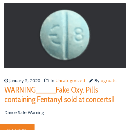
January 5, 2020
In
Uncategorized
By
ogroats
WARNING_____Fake Oxy. Pills
containing Fentanyl sold at concerts!!
Dance Safe Warning