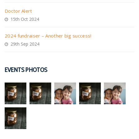
Doctor Alert
15th Oct 2024
2024 fundraiser – Another big success!
29th Sep 2024
EVENTS PHOTOS