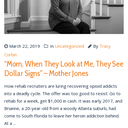
March 22, 2019
In
Uncategorized
By
Tracy
Corbin
“Mom, When They Look at Me, They See
Dollar Signs” – Mother Jones
How rehab recruiters are luring recovering opioid addicts
into a deadly cycle. The offer was too good to resist: Go to
rehab for a week, get $1,000 in cash. It was early 2017, and
Brianne, a 20-year-old from a woody Atlanta suburb, had
come to South Florida to leave her heroin addiction behind.
At a …