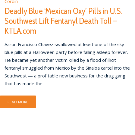
Corbin
Deadly Blue ‘Mexican Oxy’ Pills in U.S.
Southwest Lift Fentanyl Death Toll –
KTLA.com
Aaron Francisco Chavez swallowed at least one of the sky
blue pills at a Halloween party before falling asleep forever.
He became yet another victim killed by a flood of illicit
fentanyl smuggled from Mexico by the Sinaloa cartel into the
Southwest — a profitable new business for the drug gang
that has made the …
READ MORE