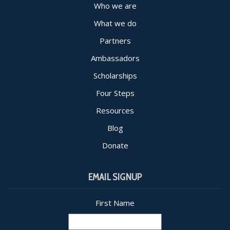
Who we are
What we do
Partners
Ambassadors
Scholarships
Four Steps
Resources
Blog
Donate
EMAIL SIGNUP
First Name