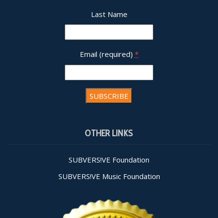
Last Name
Email (required)
*
Constant
Contact
OTHER LINKS
Use.
Please
leave
SUBVERS!VE Foundation
this field
SUBVERS!VE Music Foundation
blank.