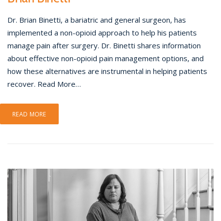
Dr. Brian Binetti, a bariatric and general surgeon, has
implemented a non-opioid approach to help his patients
manage pain after surgery. Dr. Binetti shares information
about effective non-opioid pain management options, and
how these alternatives are instrumental in helping patients
recover. Read More…
READ MORE