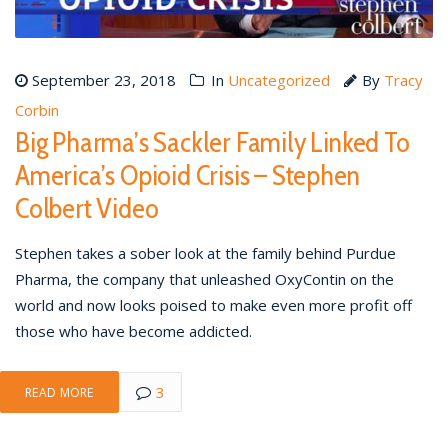
September 23, 2018
In
Uncategorized
By
Tracy
Corbin
Big Pharma’s Sackler Family Linked To
America’s Opioid Crisis – Stephen
Colbert Video
Stephen takes a sober look at the family behind Purdue
Pharma, the company that unleashed OxyContin on the
world and now looks poised to make even more profit off
those who have become addicted.
3
READ MORE