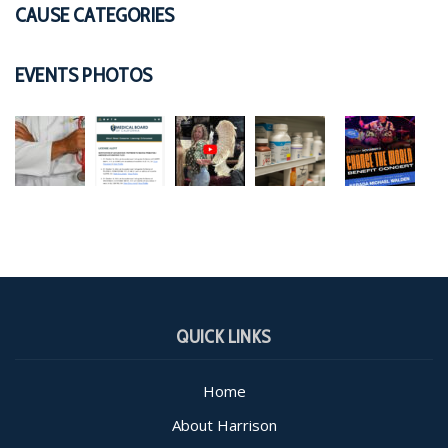
CAUSE CATEGORIES
EVENTS PHOTOS
QUICK LINKS
Home
About Harrison