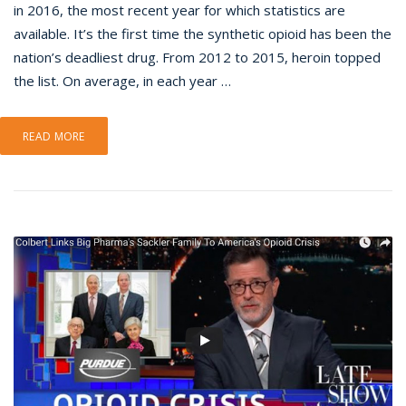
in 2016, the most recent year for which statistics are
available. It’s the first time the synthetic opioid has been the
nation’s deadliest drug. From 2012 to 2015, heroin topped
the list. On average, in each year …
READ MORE