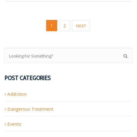
1
2
NEXT
POST CATEGORIES
Addiction
Dangerous Treatment
Events