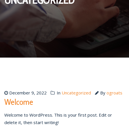
December 9, 2022
In
Uncategorized
By
ogroats
Welcome
Welcome to WordPress. This is your first post. Edit or
delete it, then start writing!