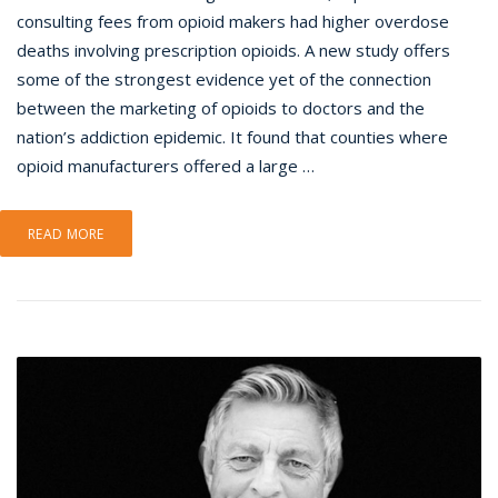
consulting fees from opioid makers had higher overdose
deaths involving prescription opioids. A new study offers
some of the strongest evidence yet of the connection
between the marketing of opioids to doctors and the
nation’s addiction epidemic. It found that counties where
opioid manufacturers offered a large …
READ MORE