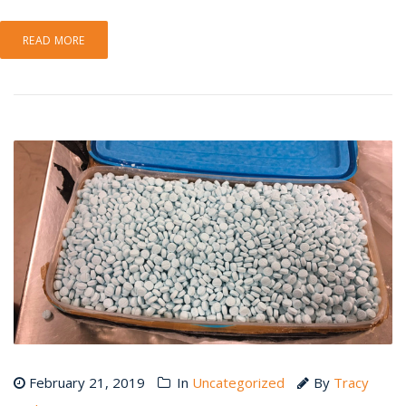
READ MORE
February 21, 2019
In
Uncategorized
By
Tracy