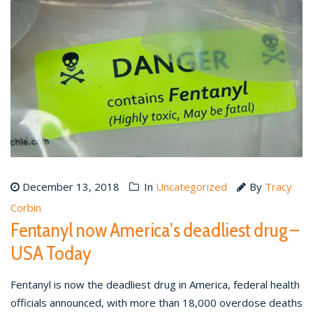
December 13, 2018
In
Uncategorized
By
Tracy
Corbin
Fentanyl now America’s deadliest drug –
USA Today
Fentanyl is now the deadliest drug in America, federal health
officials announced, with more than 18,000 overdose deaths