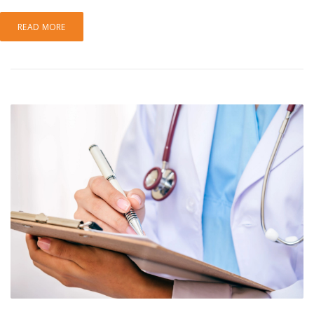
READ MORE