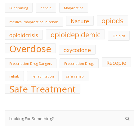
Fundraising
heroin
Malpractice
opiods
Nature
medical malpractice in rehab
opioidepidemic
opioidcrisis
Opioids
Overdose
oxycodone
Recepie
Prescription Drug Dangers
Prescription Drugs
rehab
rehabilitation
safe rehab
Safe Treatment