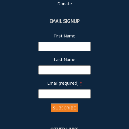
Donate
EMAIL SIGNUP
First Name
Last Name
Email (required)
*
Constant
Contact