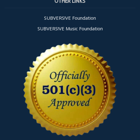
OTHER LINKS
Use.
Please
leave
SUBVERS!VE Foundation
this field
SUBVERS!VE Music Foundation
blank.