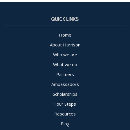
QUICK LINKS
Home
About Harrison
Who we are
What we do
Partners
Ambassadors
Scholarships
Four Steps
Resources
Blog