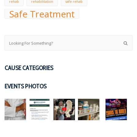
rehab
rehabilitation
safe rehab
Safe Treatment
CAUSE CATEGORIES
EVENTS PHOTOS