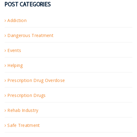
POST CATEGORIES
Addiction
Dangerous Treatment
Events
Helping
Prescription Drug Overdose
Prescription Drugs
Rehab Industry
Safe Treatment