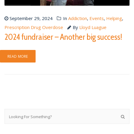
September 29, 2024
In
Addiction
,
Events
,
Helping
,
Prescription Drug Overdose
By
Lloyd Luague
2024 fundraiser – Another big success!
READ MORE