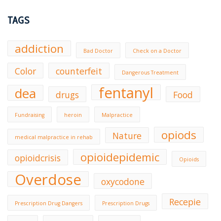
TAGS
addiction
Bad Doctor
Check on a Doctor
Color
counterfeit
Dangerous Treatment
fentanyl
dea
drugs
Food
Fundraising
heroin
Malpractice
opiods
Nature
medical malpractice in rehab
opioidepidemic
opioidcrisis
Opioids
Overdose
oxycodone
Recepie
Prescription Drug Dangers
Prescription Drugs