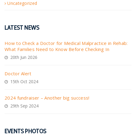
Uncategorized
LATEST NEWS
How to Check a Doctor for Medical Malpractice in Rehab:
What Families Need to Know Before Checking In
20th Jun 2026
Doctor Alert
15th Oct 2024
2024 fundraiser – Another big success!
29th Sep 2024
EVENTS PHOTOS