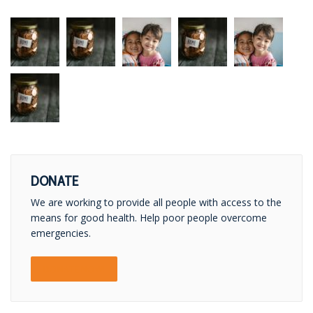
DONATE
We are working to provide all people with access to the
means for good health. Help poor people overcome
emergencies.
DONATE NOW!