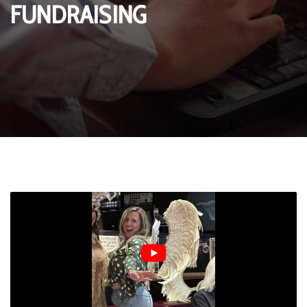
FUNDRAISING