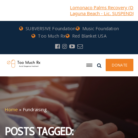
Lomonaco Palms Recovery (DBA) Cas
Laguna Beach - Lic. SUSPENDED
SUBVERS!VE Foundation
Music Foundation
Too Much Rx
Red Blanket USA
DONATE
Home
»
Fundraising
POSTS TAGGED: