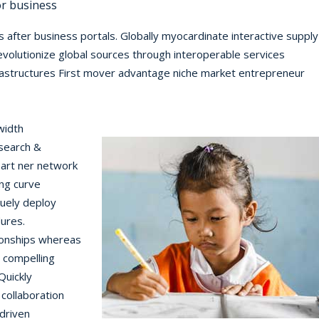
or business
 after business portals. Globally myocardinate interactive supply
 revolutionize global sources through interoperable services
frastructures First mover advantage niche market entrepreneur
width
search &
art ner network
ing curve
quely deploy
dures.
tionships whereas
e compelling
Quickly
 collaboration
driven