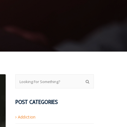
POST CATEGORIES
Addiction