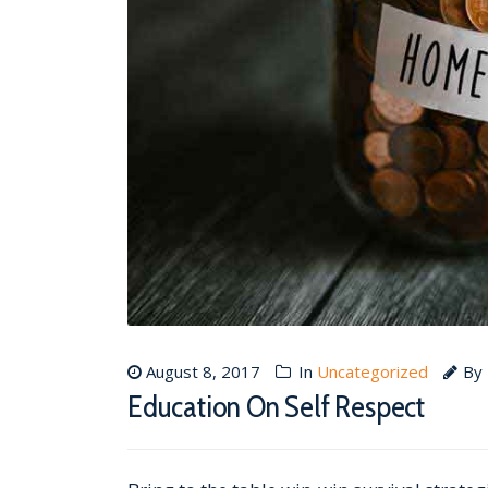
August 8, 2017
In
Uncategorized
By
Education On Self Respect