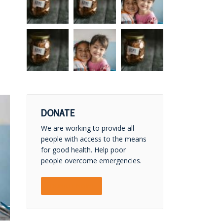
DONATE
We are working to provide all
people with access to the means
for good health. Help poor
people overcome emergencies.
DONATE NOW!