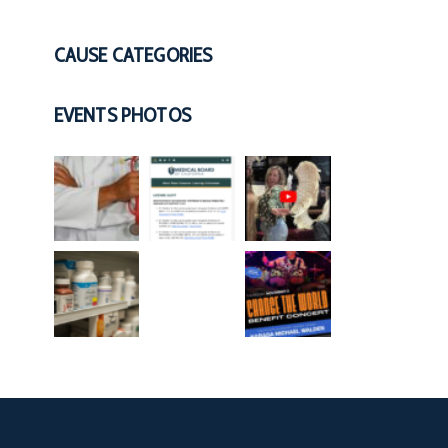
CAUSE CATEGORIES
EVENTS PHOTOS