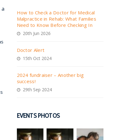
 a
How to Check a Doctor for Medical
Malpractice in Rehab: What Families
Need to Know Before Checking In
20th Jun 2026
as
Doctor Alert
15th Oct 2024
2024 fundraiser – Another big
success!
29th Sep 2024
es
EVENTS PHOTOS