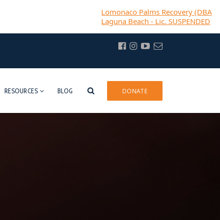
Lomonaco Palms Recovery (DBA) Casa Bella R
Laguna Beach - Lic. SUSPENDED
RESOURCES
BLOG
DONATE