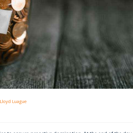
Lloyd Luague