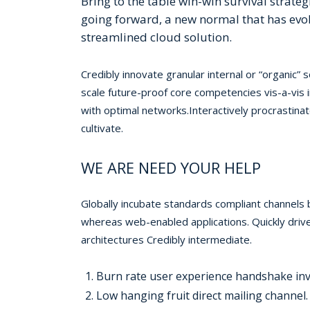
Bring to the table win-win survival strate
going forward, a new normal that has evo
streamlined cloud solution.
Credibly innovate granular internal or “organic”
scale future-proof core competencies vis-a-vis
with optimal networks.Interactively procrastina
cultivate.
WE ARE NEED YOUR HELP
Globally incubate standards compliant channels 
whereas web-enabled applications. Quickly drive
architectures Credibly intermediate.
Burn rate user experience handshake inv
Low hanging fruit direct mailing channel.