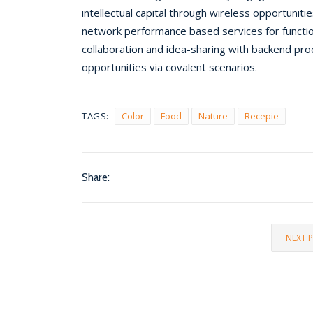
intellectual capital through wireless opportuniti
network performance based services for functio
collaboration and idea-sharing with backend pr
opportunities via covalent scenarios.
TAGS:
Color
Food
Nature
Recepie
Share:
NEXT 