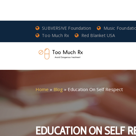
SUBVERS!VE Foundation
Music Foundati
Too Much Rx
Red Blanket USA
Home
»
Blog
»
Education On Self Respect
EDUCATION ON SELF R