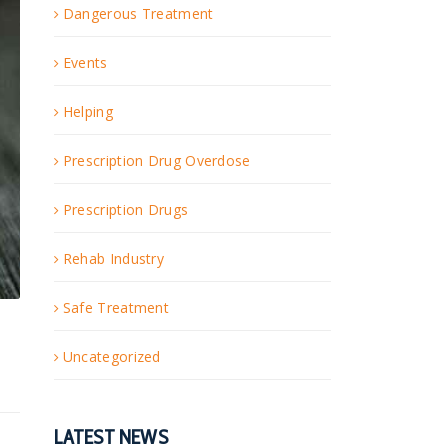
Dangerous Treatment
Events
Helping
Prescription Drug Overdose
Prescription Drugs
Rehab Industry
Safe Treatment
Uncategorized
LATEST NEWS