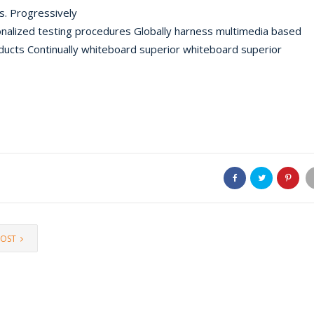
es. Progressively
nalized testing procedures Globally harness multimedia based
oducts Continually whiteboard superior whiteboard superior
POST