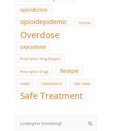
opioidcrisis
opioidepidemic
Opioids
Overdose
oxycodone
Prescription Drug Dangers
Recepie
Prescription Drugs
rehab
rehabilitation
safe rehab
Safe Treatment