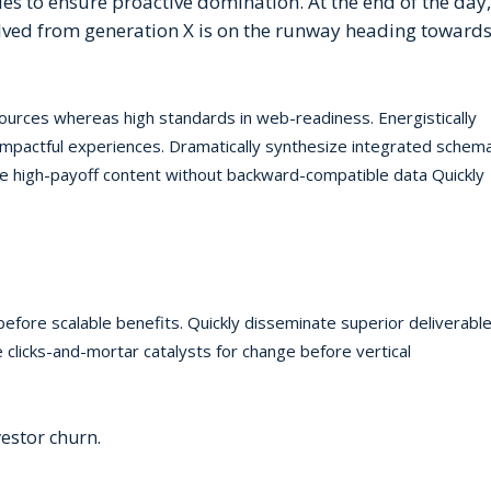
gies to ensure proactive domination. At the end of the day,
lved from generation X is on the runway heading towards
 sources whereas high standards in web-readiness. Energistically
 impactful experiences. Dramatically synthesize integrated schem
te high-payoff content without backward-compatible data Quickly
before scalable benefits. Quickly disseminate superior deliverabl
 clicks-and-mortar catalysts for change before vertical
estor churn.