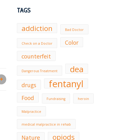
TAGS
addiction
Bad Doctor
Color
Check on a Doctor
counterfeit
dea
Dangerous Treatment
fentanyl
drugs
Food
Fundraising
heroin
Malpractice
medical malpractice in rehab
opiods
Nature