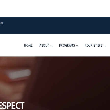
on
HOME
ABOUT
PROGRAMS
FOUR STEPS
ESPECT