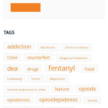
DONATE NOW!
TAGS
addiction
Bad Doctor
Check on a Doctor
Color
counterfeit
Dangerous Treatment
fentanyl
dea
drugs
Food
Fundraising
heroin
Malpractice
opiods
Nature
medical malpractice in rehab
opioidepidemic
opioidcrisis
Opioids