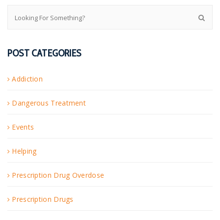
POST CATEGORIES
Addiction
Dangerous Treatment
Events
Helping
Prescription Drug Overdose
Prescription Drugs