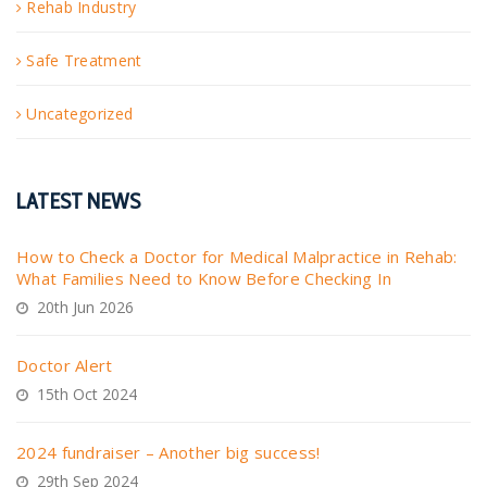
Rehab Industry
Safe Treatment
Uncategorized
LATEST NEWS
How to Check a Doctor for Medical Malpractice in Rehab:
What Families Need to Know Before Checking In
20th Jun 2026
Doctor Alert
15th Oct 2024
2024 fundraiser – Another big success!
29th Sep 2024