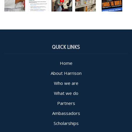
QUICK LINKS
Home
About Harrison
Who we are
What we do
Partners
Ambassadors
Scholarships