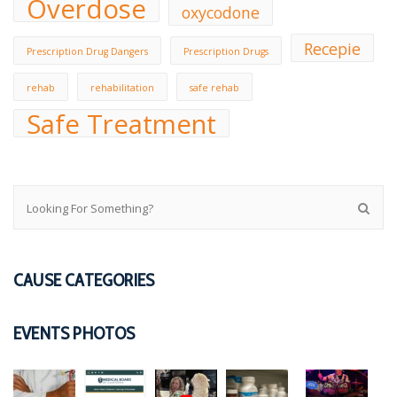
Overdose
oxycodone
Recepie
Prescription Drug Dangers
Prescription Drugs
rehab
rehabilitation
safe rehab
Safe Treatment
CAUSE CATEGORIES
EVENTS PHOTOS