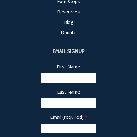
Four Steps
Resources
Blog
Donate
EMAIL SIGNUP
First Name
Last Name
Email (required)
*