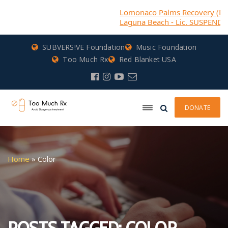
Lomonaco Palms Recovery (DBA) Casa
Laguna Beach - Lic. SUSPENDED
SUBVERS!VE Foundation
Music Foundation
Too Much Rx
Red Blanket USA
DONATE
Home
»
Color
POSTS TAGGED: COLOR