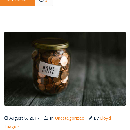
READ MORE
August 8, 2017
In
Uncategorized
By
Lloyd
Luague