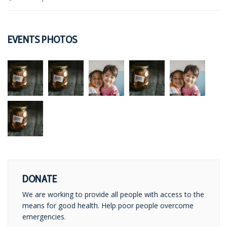
EVENTS PHOTOS
DONATE
We are working to provide all people with access to the
means for good health. Help poor people overcome
emergencies.