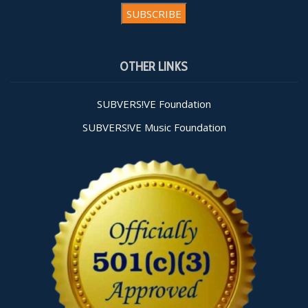
Constant
Contact
OTHER LINKS
Use.
Please
leave
SUBVERS!VE Foundation
this field
SUBVERS!VE Music Foundation
blank.