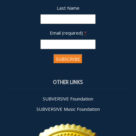
Last Name
Email (required)
*
Constant
Contact
OTHER LINKS
Use.
Please
leave
SUBVERS!VE Foundation
this field
SUBVERS!VE Music Foundation
blank.