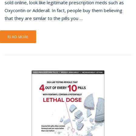
sold online, look like legitimate prescription meds such as
Oxycontin or Adderall. In fact, people buy them believing
that they are similar to the pills you …
READ MORE