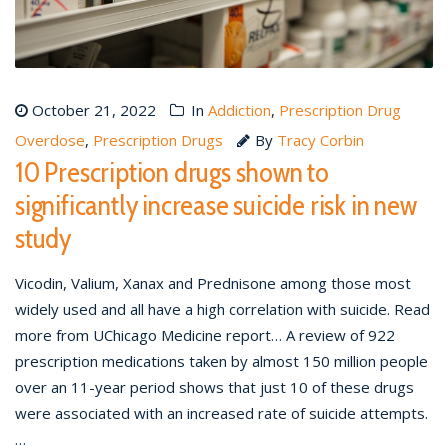
October 21, 2022
In
Addiction
,
Prescription Drug
Overdose
,
Prescription Drugs
By
Tracy Corbin
10 Prescription drugs shown to
significantly increase suicide risk in new
study
Vicodin, Valium, Xanax and Prednisone among those most
widely used and all have a high correlation with suicide. Read
more from UChicago Medicine report… A review of 922
prescription medications taken by almost 150 million people
over an 11-year period shows that just 10 of these drugs
were associated with an increased rate of suicide attempts.
…