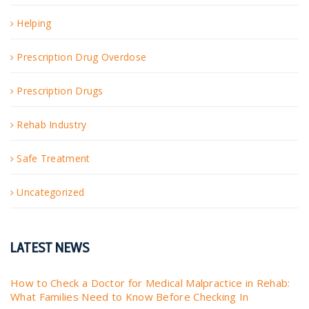
Helping
Prescription Drug Overdose
Prescription Drugs
Rehab Industry
Safe Treatment
Uncategorized
LATEST NEWS
How to Check a Doctor for Medical Malpractice in Rehab:
What Families Need to Know Before Checking In