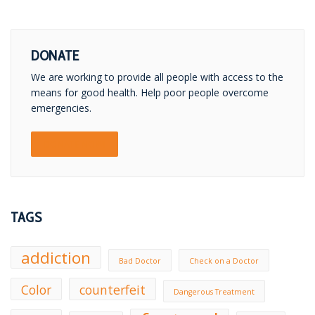
DONATE
We are working to provide all people with access to the
means for good health. Help poor people overcome
emergencies.
DONATE NOW!
TAGS
addiction
Bad Doctor
Check on a Doctor
Color
counterfeit
Dangerous Treatment