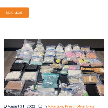
READ MORE
August 31, 2022
In
Addiction
,
Prescription Drug