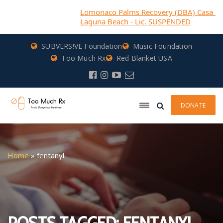
Lomonaco Palms Recovery (DBA) Casa Bella Recove
Laguna Beach - Lic. SUSPENDED
SUBVERS!VE Foundation
Music Foundation
Too Much Rx
Red Blanket USA
DONATE
Home
»
fentanyl
POSTS TAGGED: FENTANYL