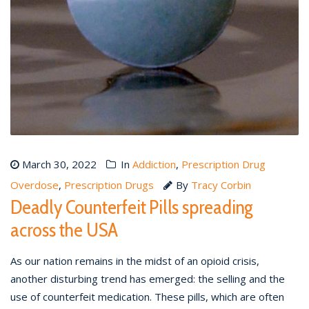
March 30, 2022
In
Addiction
,
Prescription Drug
Overdose
,
Prescription Drugs
By
Tracy Corbin
Deadly Counterfeit Pills spreading
across the USA
As our nation remains in the midst of an opioid crisis,
another disturbing trend has emerged: the selling and the
use of counterfeit medication. These pills, which are often