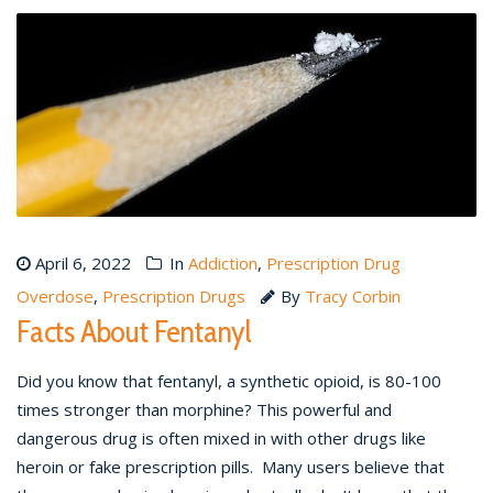
April 6, 2022
In
Addiction
,
Prescription Drug
Overdose
,
Prescription Drugs
By
Tracy Corbin
Facts About Fentanyl
Did you know that fentanyl, a synthetic opioid, is 80-100
times stronger than morphine? This powerful and
dangerous drug is often mixed in with other drugs like
heroin or fake prescription pills. Many users believe that