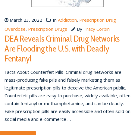
March 23, 2022
In
Addiction
,
Prescription Drug
Overdose
,
Prescription Drugs
By
Tracy Corbin
DEA Reveals Criminal Drug Networks
Are Flooding the U.S. with Deadly
Fentanyl
Facts About Counterfeit Pills Criminal drug networks are
mass-producing fake pills and falsely marketing them as
legitimate prescription pills to deceive the American public.
Counterfeit pills are easy to purchase, widely available, often
contain fentanyl or methamphetamine, and can be deadly.
Fake prescription pills are easily accessible and often sold on
social media and e-commerce …