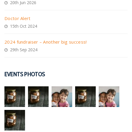
20th Jun 2026
Doctor Alert
15th Oct 2024
2024 fundraiser – Another big success!
29th Sep 2024
EVENTS PHOTOS