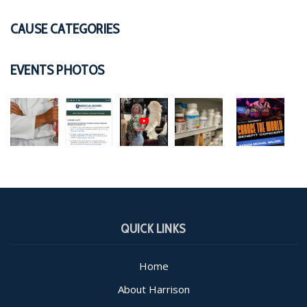
CAUSE CATEGORIES
EVENTS PHOTOS
QUICK LINKS
Home
About Harrison