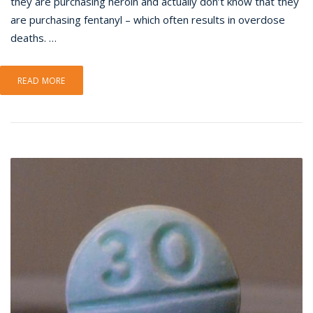
they are purchasing heroin and actually don’t know that they
are purchasing fentanyl – which often results in overdose
deaths. …
READ MORE