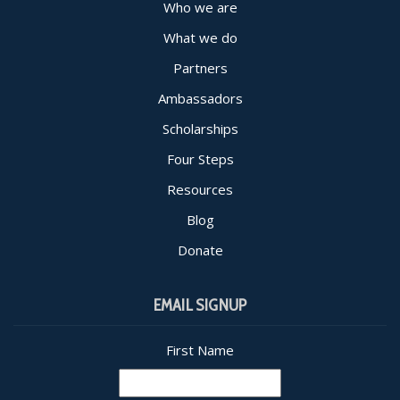
Who we are
What we do
Partners
Ambassadors
Scholarships
Four Steps
Resources
Blog
Donate
EMAIL SIGNUP
First Name