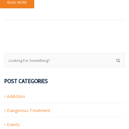
READ MORE
POST CATEGORIES
Addiction
Dangerous Treatment
Events