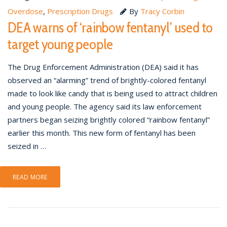
Overdose
,
Prescription Drugs
By
Tracy Corbin
DEA warns of ‘rainbow fentanyl’ used to
target young people
The Drug Enforcement Administration (DEA) said it has
observed an “alarming” trend of brightly-colored fentanyl
made to look like candy that is being used to attract children
and young people. The agency said its law enforcement
partners began seizing brightly colored “rainbow fentanyl”
earlier this month. This new form of fentanyl has been
seized in …
READ MORE