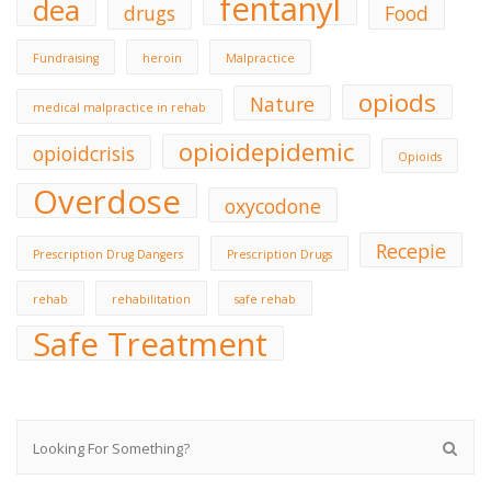
fentanyl
dea
drugs
Food
Fundraising
heroin
Malpractice
opiods
Nature
medical malpractice in rehab
opioidepidemic
opioidcrisis
Opioids
Overdose
oxycodone
Recepie
Prescription Drug Dangers
Prescription Drugs
rehab
rehabilitation
safe rehab
Safe Treatment