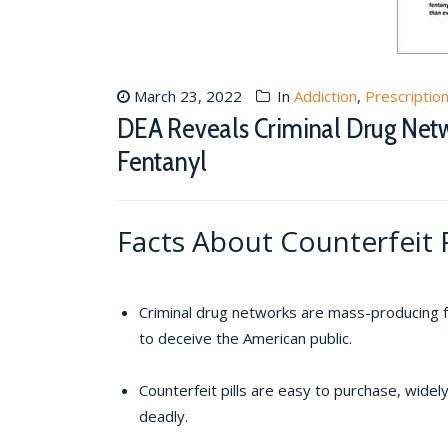
March 23, 2022
In
Addiction
,
Prescriptio
DEA Reveals Criminal Drug Netw
Fentanyl
Facts About Counterfeit P
Criminal drug networks are mass-producing fak
to deceive the American public.
Counterfeit pills are easy to purchase, wide
deadly.