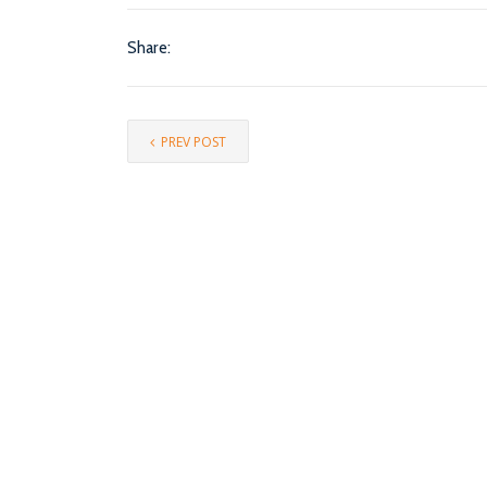
Share:
PREV POST