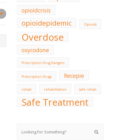
opioidcrisis
opioidepidemic
Opioids
Overdose
oxycodone
Prescription Drug Dangers
Recepie
Prescription Drugs
rehab
rehabilitation
safe rehab
Safe Treatment