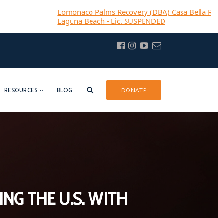
Lomonaco Palms Recovery (DBA) Casa Bella Recovery-
Laguna Beach - Lic. SUSPENDED
RESOURCES
BLOG
DONATE
NG THE U.S. WITH