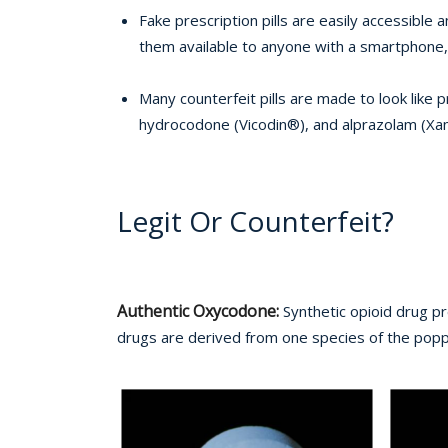
Fake prescription pills are easily accessibl
them available to anyone with a smartphone, 
Many counterfeit pills are made to look like
hydrocodone (Vicodin®), and alprazolam (Xan
Legit Or Counterfeit?
Authentic Oxycodone:
Synthetic opioid drug p
drugs are derived from one species of the poppy