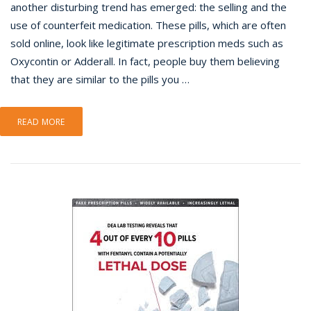
another disturbing trend has emerged: the selling and the
use of counterfeit medication. These pills, which are often
sold online, look like legitimate prescription meds such as
Oxycontin or Adderall. In fact, people buy them believing
that they are similar to the pills you …
READ MORE