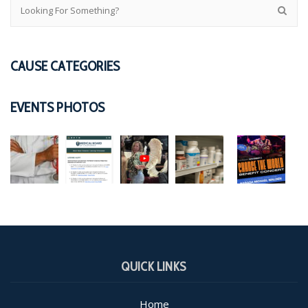
CAUSE CATEGORIES
EVENTS PHOTOS
QUICK LINKS
Home