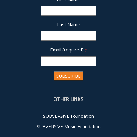
Last Name
Email (required)
*
Constant
Contact
OTHER LINKS
Use.
Please
leave
SUBVERS!VE Foundation
this field
SUBVERS!VE Music Foundation
blank.