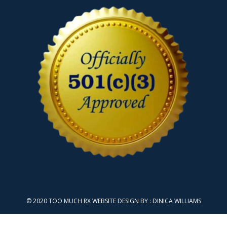
© 2020 TOO MUCH RX WEBSITE DESIGN BY :
DINICA WILLIAMS