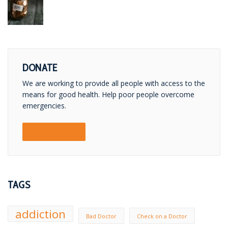
DONATE
We are working to provide all people with access to the
means for good health. Help poor people overcome
emergencies.
DONATE NOW!
TAGS
addiction
Bad Doctor
Check on a Doctor