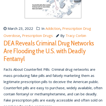
March 23, 2022
In
Addiction
,
Prescription Drug
Overdose
,
Prescription Drugs
By
Tracy Corbin
DEA Reveals Criminal Drug Networks
Are Flooding the U.S. with Deadly
Fentanyl
Facts About Counterfeit Pills Criminal drug networks are
mass-producing fake pills and falsely marketing them as
legitimate prescription pills to deceive the American public.
Counterfeit pills are easy to purchase, widely available, often
contain fentanyl or methamphetamine, and can be deadly.
Fake prescription pills are easily accessible and often sold on