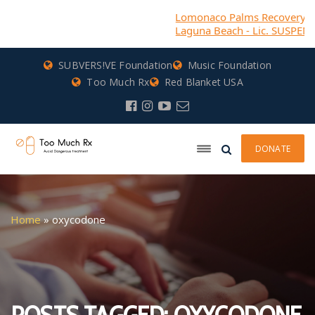
Lomonaco Palms Recovery (DBA) Ca
Laguna Beach - Lic. SUSPENDED
SUBVERS!VE Foundation
Music Foundation
Too Much Rx
Red Blanket USA
DONATE
Home
»
oxycodone
POSTS TAGGED: OXYCODONE