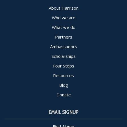
About Harrison
Who we are
What we do
Partners
Ambassadors
Scholarships
Four Steps
Resources
Blog
Donate
EMAIL SIGNUP
First Name