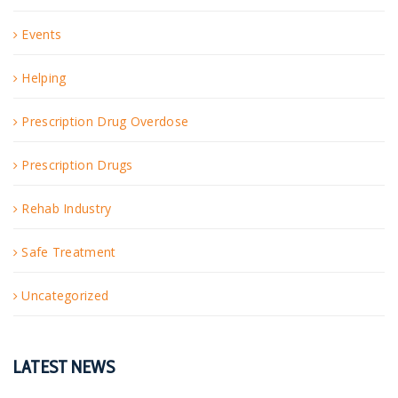
Events
Helping
Prescription Drug Overdose
Prescription Drugs
Rehab Industry
Safe Treatment
Uncategorized
LATEST NEWS