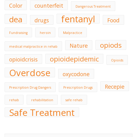
Color
counterfeit
Dangerous Treatment
fentanyl
dea
drugs
Food
Fundraising
heroin
Malpractice
opiods
Nature
medical malpractice in rehab
opioidepidemic
opioidcrisis
Opioids
Overdose
oxycodone
Recepie
Prescription Drug Dangers
Prescription Drugs
rehab
rehabilitation
safe rehab
Safe Treatment