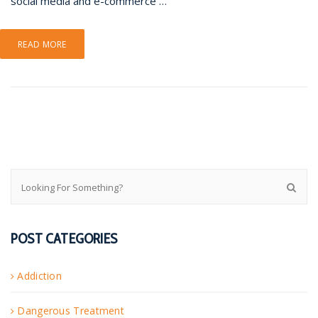
social media and e-commerce …
READ MORE
POST CATEGORIES
Addiction
Dangerous Treatment