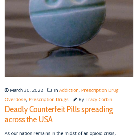
March 30, 2022
In
Addiction
,
Prescription Drug
Overdose
,
Prescription Drugs
By
Tracy Corbin
Deadly Counterfeit Pills spreading
across the USA
As our nation remains in the midst of an opioid crisis,