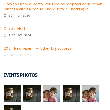
How to Check a Doctor for Medical Malpractice in Rehab:
What Families Need to Know Before Checking In
20th Jun 2026
Doctor Alert
15th Oct 2024
2024 fundraiser – Another big success!
29th Sep 2024
EVENTS PHOTOS